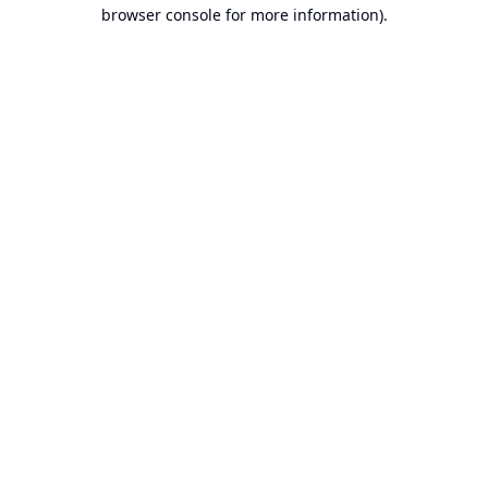
browser console for more information).